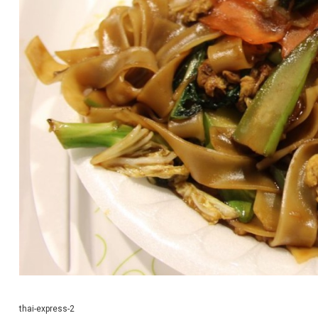
thai-express-2