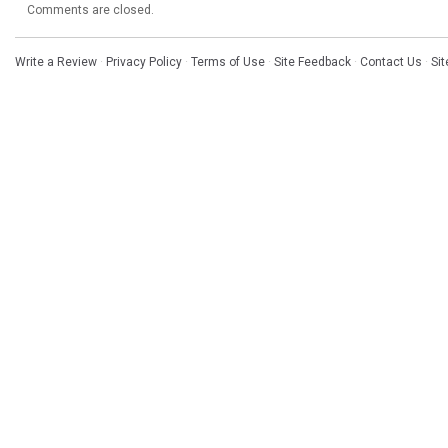
Comments are closed.
Write a Review
·
Privacy Policy
·
Terms of Use
·
Site Feedback
·
Contact Us
·
Si