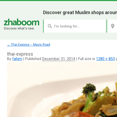
Discover great Muslim shops aroun
Discover what's new.
←
Thai Express – Mavis Road
thai-express
By
fahim
|
Published
December 31, 2014
|
Full size is
1280 × 853
p