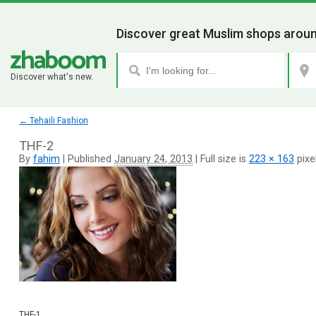
Discover great Muslim shops aroun
Discover what's new.
←
Tehaili Fashion
THF-2
By
fahim
|
Published
January 24, 2013
|
Full size is
223 × 163
pixe
THF-1