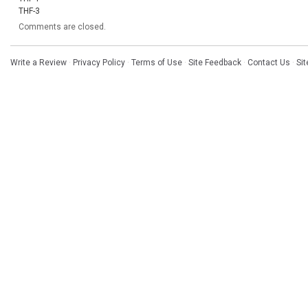
THF-3
Comments are closed.
Write a Review
·
Privacy Policy
·
Terms of Use
·
Site Feedback
·
Contact Us
·
Si