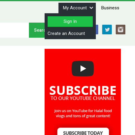
My Account
Business
Sign In
Stay Connected
Create an Account