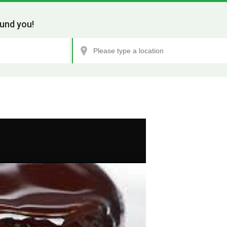
und you!