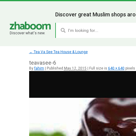
Discover great Muslim shops aro
Discover what's new.
←
Tea Va See Tea House & Lounge
teavasee-6
By
fahim
|
Published
May 12, 2015
|
Full size is
640 × 640
pixels