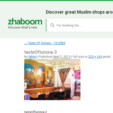
Discover great Muslim shops aro
Discover what's new.
←
Taste Of Tunisia – CLOSED
tasteOftunisia-3
By
fahim
|
Published
April 2, 2013
|
Full size is
223 × 163
pixels
tasteOftunisia-2