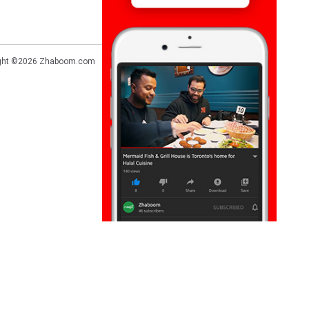
ght ©2026
Zhaboom.com