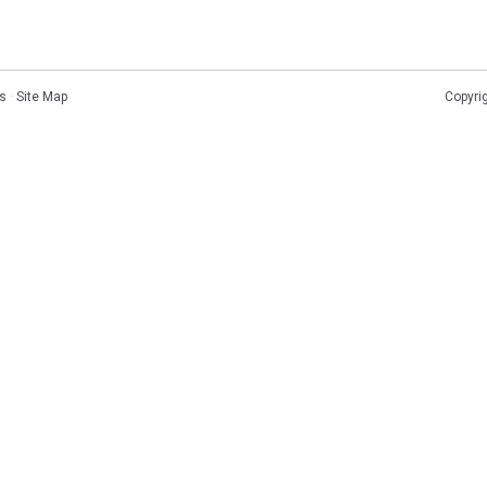
s
·
Site Map
Copyri