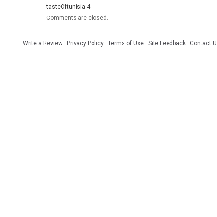
tasteOftunisia-4
Comments are closed.
Write a Review
·
Privacy Policy
·
Terms of Use
·
Site Feedback
·
Contact U