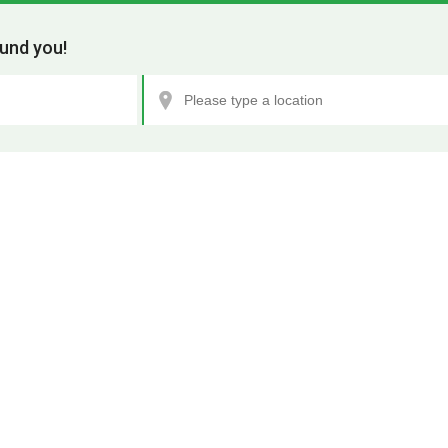
und you!