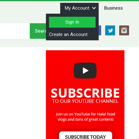
My Account
Business
Sign In
Stay Connected
Create an Account