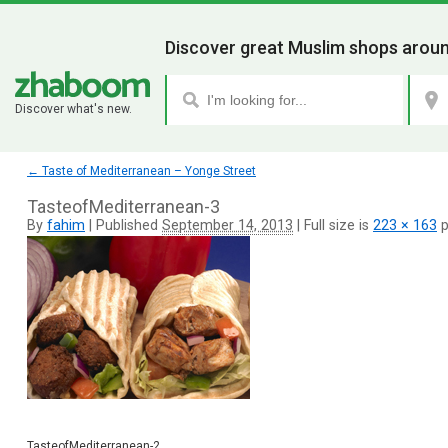
Discover great Muslim shops aroun
Discover what's new.
←
Taste of Mediterranean – Yonge Street
TasteofMediterranean-3
By
fahim
|
Published
September 14, 2013
|
Full size is
223 × 163
p
TasteofMediterranean-2