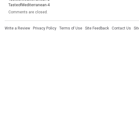
TasteofMediterranean-4
Comments are closed.
Write a Review
·
Privacy Policy
·
Terms of Use
·
Site Feedback
·
Contact Us
·
Si