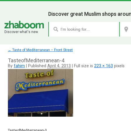
Discover great Muslim shops aroun
Discover what's new.
←
Taste of Mediterranean – Front Street
TasteofMediterranean-4
By
fahim
|
Published
April 4, 2013
|
Full size is
223 × 163
pixels
TasteofMediterranean-3