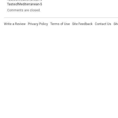
TasteofMediterranean-5
Comments are closed.
Write a Review
·
Privacy Policy
·
Terms of Use
·
Site Feedback
·
Contact Us
·
Si