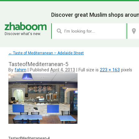
Discover great Muslim shops aroun
Discover what's new.
←
Taste of Mediterranean – Adelaide Street
TasteofMediterranean-5
By
fahim
|
Published
April 4, 2013
|
Full size is
223 × 163
pixels
TasteofMediterranean-4