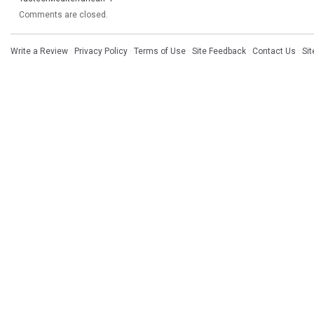
Comments are closed.
Write a Review
·
Privacy Policy
·
Terms of Use
·
Site Feedback
·
Contact Us
·
Si