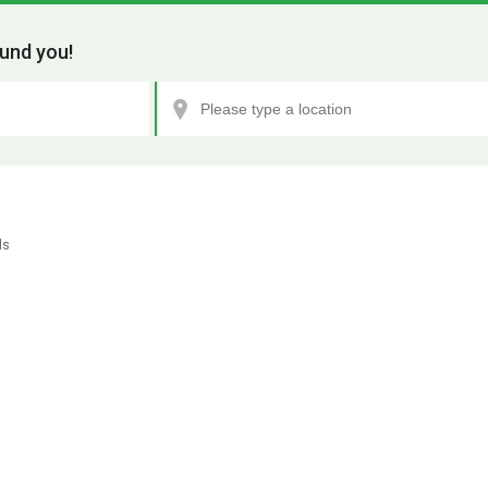
und you!
ls