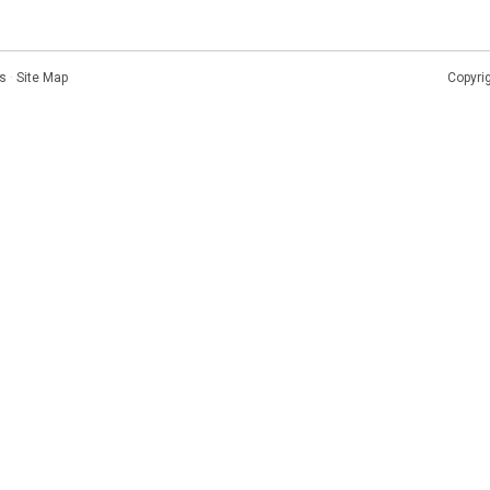
s
·
Site Map
Copyri