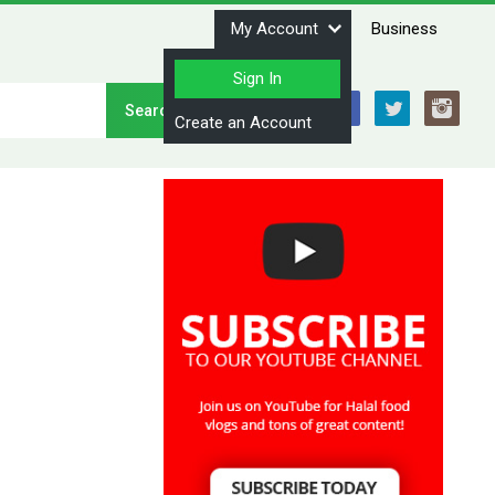
My Account
Business
Sign In
Stay Connected
Create an Account