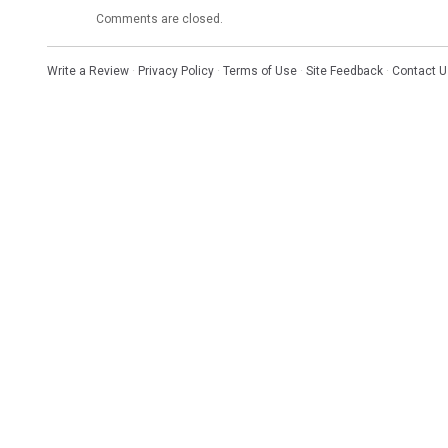
Comments are closed.
Write a Review
·
Privacy Policy
·
Terms of Use
·
Site Feedback
·
Contact U