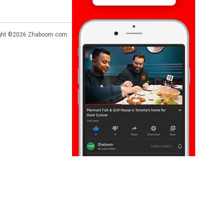
ght ©2026
Zhaboom.com