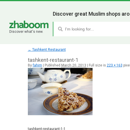
Discover great Muslim shops aro
Discover what's new.
←
Tashkent Restaurant
tashkent-restaurant-1
By
fahim
|
Published
March 20, 2013
|
Full size is
223 × 163
pixe
tashkent-restaurant-1-1