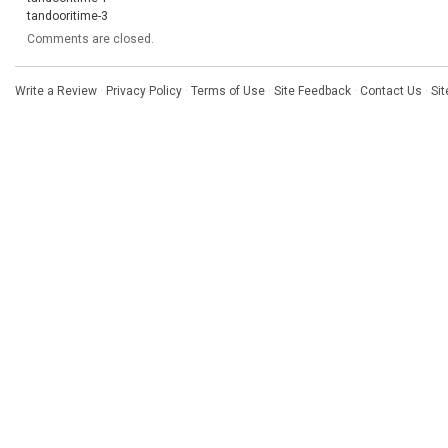
tandooritime-3
Comments are closed.
Write a Review
·
Privacy Policy
·
Terms of Use
·
Site Feedback
·
Contact Us
·
Si