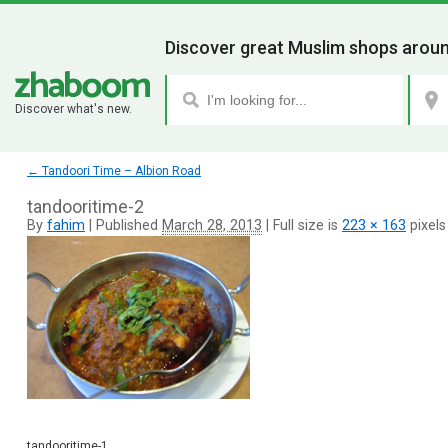
Discover great Muslim shops aroun
Discover what's new.
←
Tandoori Time – Albion Road
tandooritime-2
By
fahim
|
Published
March 28, 2013
|
Full size is
223 × 163
pixels
tandooritime-1