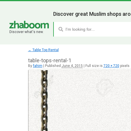
Discover great Muslim shops aro
Discover what's new.
←
Table Top Rental
table-tops-rental-1
By
fahim
|
Published
June 4, 2015
|
Full size is
720 × 720
pixels