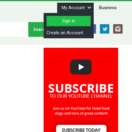
My Account
Business
Sign In
Stay Connected
Create an Account