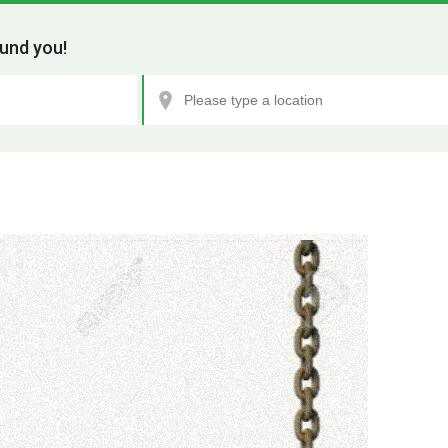
und you!