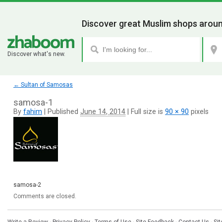
Discover great Muslim shops aroun
Discover what's new.
←
Sultan of Samosas
samosa-1
By
fahim
|
Published
June 14, 2014
|
Full size is
90 × 90
pixels
samosa-2
Comments are closed.