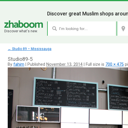
Discover great Muslim shops aroun
Discover what's new.
←
Studio 89 – Mississauga
Studio89-5
By
fahim
|
Published
November 13, 2014
|
Full size is
700 × 475
pi