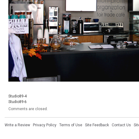
Studio89-4
Studio89-6
Comments are closed.
Write a Review
·
Privacy Policy
·
Terms of Use
·
Site Feedback
·
Contact Us
·
Si