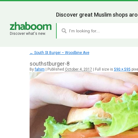
Discover great Muslim shops aro
Discover what's new.
←
South St Burger – Woodbine Ave
southstburger-8
By
fahim
|
Published
October 4, 2017
|
Full size is
590 × 595
pixe