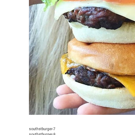
southstburger-7
southstburger-9