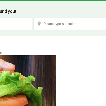
und you!
ls