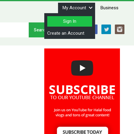
My Account
Business
Sign In
Stay Connected
Create an Account