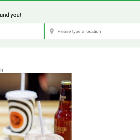
und you!
ls