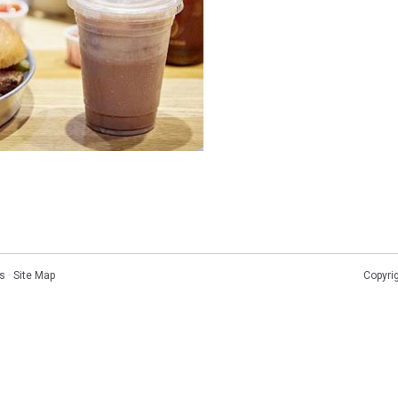
s
·
Site Map
Copyri