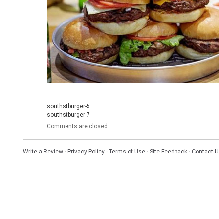
southstburger-5
southstburger-7
Comments are closed.
Write a Review
·
Privacy Policy
·
Terms of Use
·
Site Feedback
·
Contact U