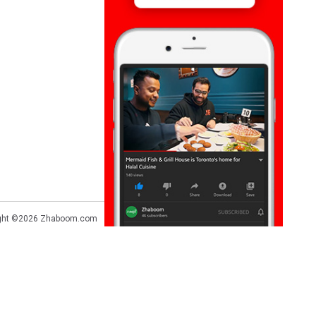
ght ©2026
Zhaboom.com