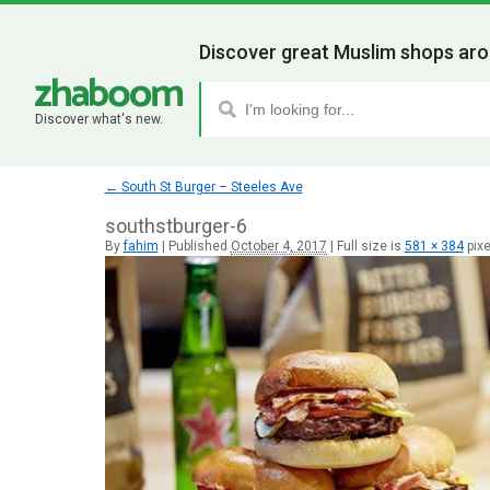
Discover great Muslim shops aro
Discover what's new.
←
South St Burger – Steeles Ave
southstburger-6
By
fahim
|
Published
October 4, 2017
|
Full size is
581 × 384
pixe