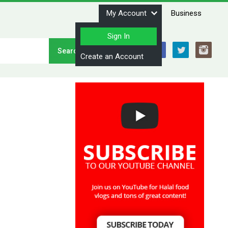
My Account
Business
Sign In
Stay Connected
Create an Account