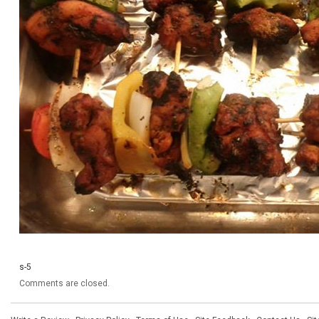
s-5
Comments are closed.