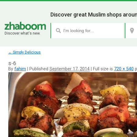
Discover great Muslim shops aroun
Discover what's new.
←
Simply Delicious
s-6
By
fahim
|
Published
September 17, 2014
|
Full size is
720 × 540
p