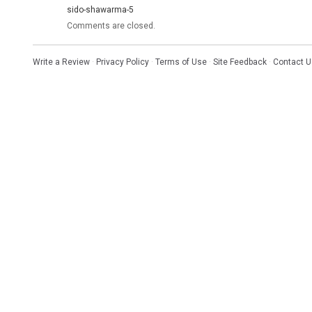
sido-shawarma-5
Comments are closed.
Write a Review
·
Privacy Policy
·
Terms of Use
·
Site Feedback
·
Contact U