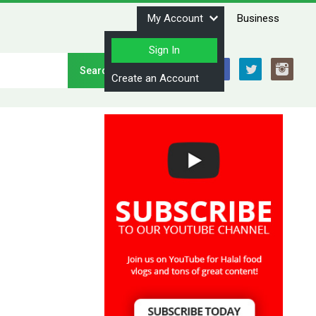
My Account
Business
Sign In
Stay Connected
Create an Account