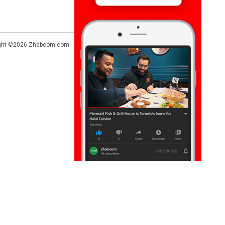
ght ©2026
Zhaboom.com