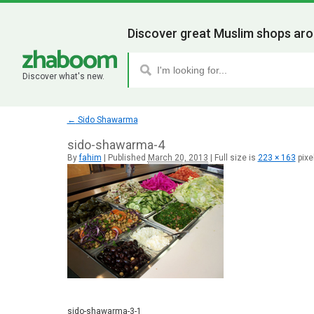
Discover great Muslim shops aro
Discover what's new.
←
Sido Shawarma
sido-shawarma-4
By
fahim
|
Published
March 20, 2013
|
Full size is
223 × 163
pixe
sido-shawarma-3-1