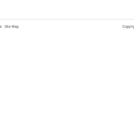
s
·
Site Map
Copyri