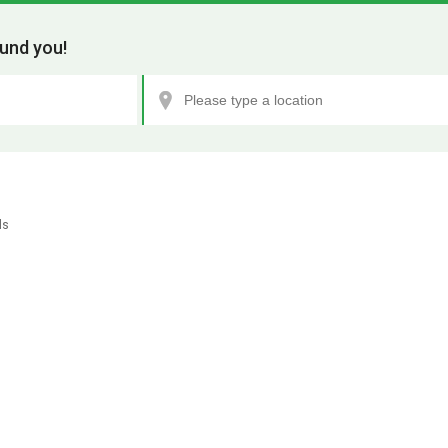
und you!
ls