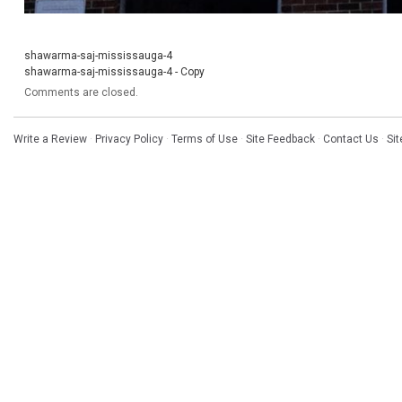
shawarma-saj-mississauga-4
shawarma-saj-mississauga-4 - Copy
Comments are closed.
Write a Review
·
Privacy Policy
·
Terms of Use
·
Site Feedback
·
Contact Us
·
Si