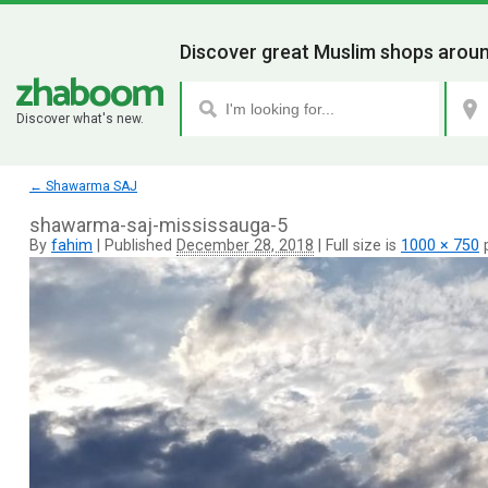
Discover great Muslim shops aroun
Discover what's new.
←
Shawarma SAJ
shawarma-saj-mississauga-5
By
fahim
|
Published
December 28, 2018
|
Full size is
1000 × 750
p