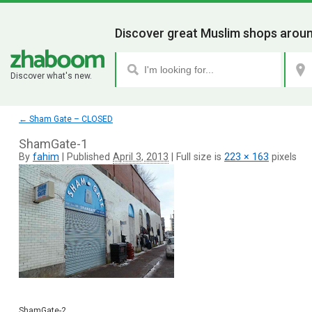
Discover great Muslim shops aroun
Discover what's new.
←
Sham Gate – CLOSED
ShamGate-1
By
fahim
|
Published
April 3, 2013
|
Full size is
223 × 163
pixels
ShamGate-2