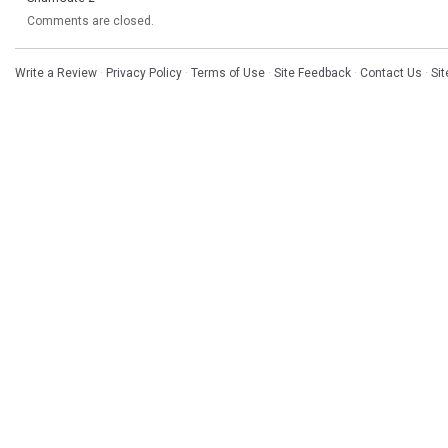
Comments are closed.
Write a Review
·
Privacy Policy
·
Terms of Use
·
Site Feedback
·
Contact Us
·
Si