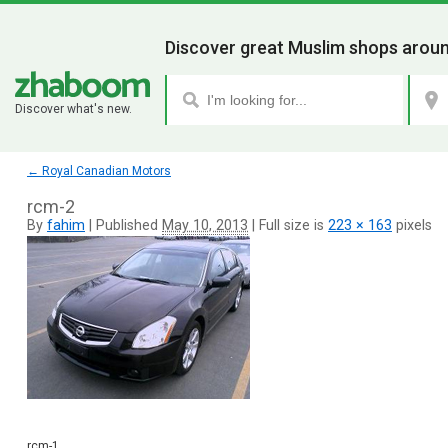
Discover great Muslim shops aroun
Discover what's new.
←
Royal Canadian Motors
rcm-2
By
fahim
|
Published
May 10, 2013
|
Full size is
223 × 163
pixels
rcm-1