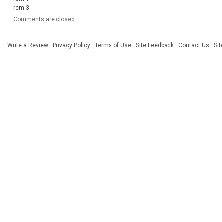
rcm-3
Comments are closed.
Write a Review
·
Privacy Policy
·
Terms of Use
·
Site Feedback
·
Contact Us
·
Si