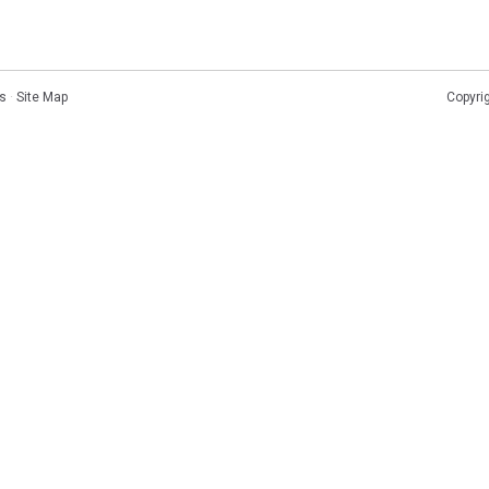
s
·
Site Map
Copyri