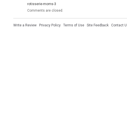
rotisserie-moms-3
Comments are closed.
Write a Review
·
Privacy Policy
·
Terms of Use
·
Site Feedback
·
Contact U