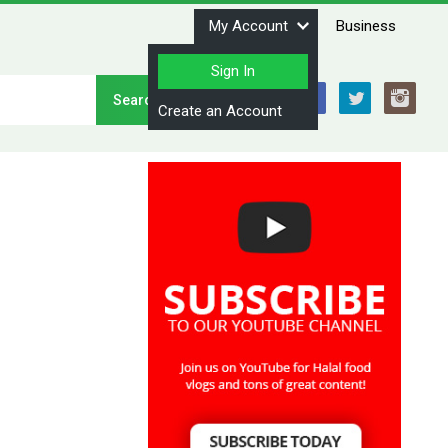
My Account
Business
Sign In
Stay Connected
Create an Account