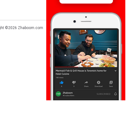
ght ©2026
Zhaboom.com