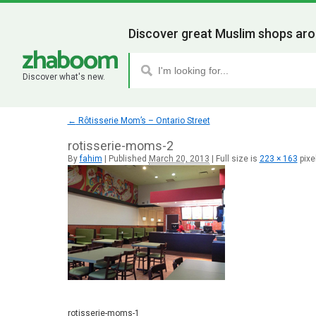
Discover great Muslim shops aro
Discover what's new.
←
Rôtisserie Mom’s – Ontario Street
rotisserie-moms-2
By
fahim
|
Published
March 20, 2013
|
Full size is
223 × 163
pixe
rotisserie-moms-1