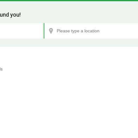
und you!
ls