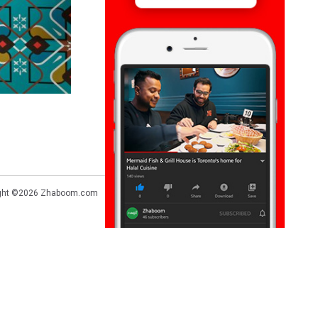
ght ©2026
Zhaboom.com