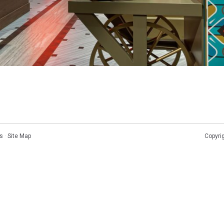
s
·
Site Map
Copyri