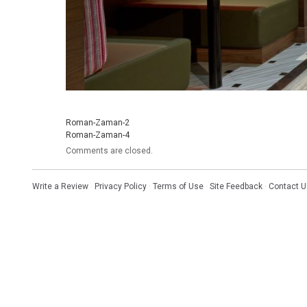
Roman-Zaman-2
Roman-Zaman-4
Comments are closed.
Write a Review
·
Privacy Policy
·
Terms of Use
·
Site Feedback
·
Contact U