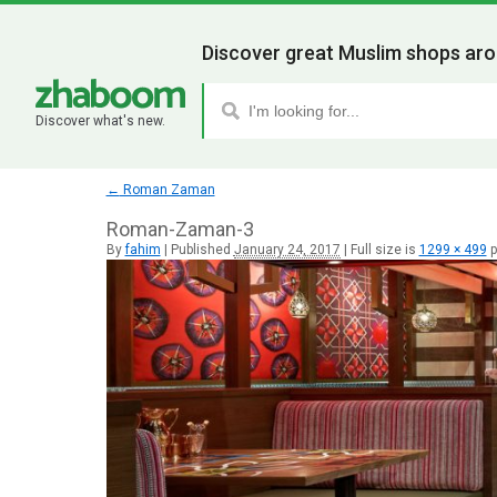
Discover great Muslim shops aro
Discover what's new.
←
Roman Zaman
Roman-Zaman-3
By
fahim
|
Published
January 24, 2017
|
Full size is
1299 × 499
p