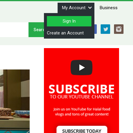
My Account
Business
Sign In
Stay Connected
Create an Account