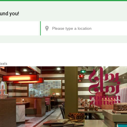
und you!
ixels