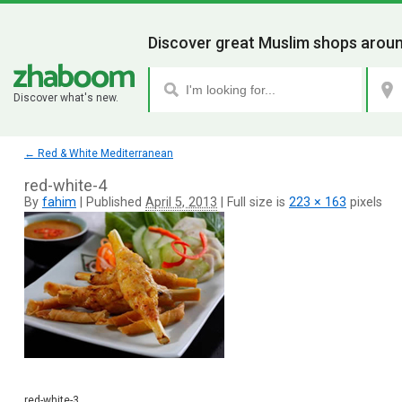
Discover great Muslim shops aroun
Discover what's new.
←
Red & White Mediterranean
red-white-4
By
fahim
|
Published
April 5, 2013
|
Full size is
223 × 163
pixels
red-white-3