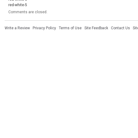
red-white-5
Comments are closed.
Write a Review
·
Privacy Policy
·
Terms of Use
·
Site Feedback
·
Contact Us
·
Si