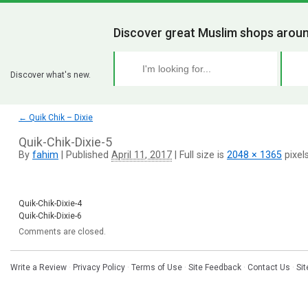
Discover great Muslim shops aroun
Discover what's new.
←
Quik Chik – Dixie
Quik-Chik-Dixie-5
By
fahim
|
Published
April 11, 2017
|
Full size is
2048 × 1365
pixel
Quik-Chik-Dixie-4
Quik-Chik-Dixie-6
Comments are closed.
Write a Review
·
Privacy Policy
·
Terms of Use
·
Site Feedback
·
Contact Us
·
Si