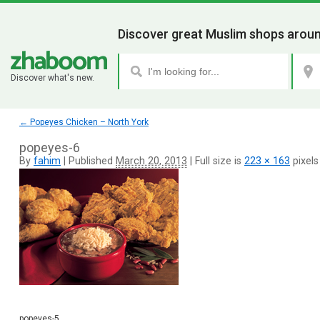
Discover great Muslim shops aroun
Discover what's new.
←
Popeyes Chicken – North York
popeyes-6
By
fahim
|
Published
March 20, 2013
|
Full size is
223 × 163
pixels
popeyes-5