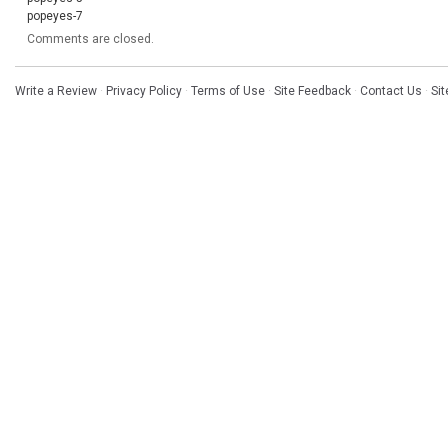
popeyes-7
Comments are closed.
Write a Review
·
Privacy Policy
·
Terms of Use
·
Site Feedback
·
Contact Us
·
Si