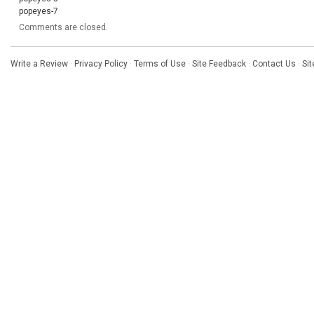
popeyes-7
Comments are closed.
Write a Review
·
Privacy Policy
·
Terms of Use
·
Site Feedback
·
Contact Us
·
Si