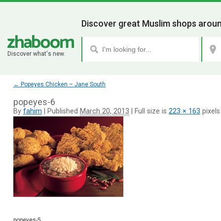
Discover great Muslim shops aroun
Discover what's new.
←
Popeyes Chicken – Jane South
popeyes-6
By
fahim
|
Published
March 20, 2013
|
Full size is
223 × 163
pixels
popeyes-5