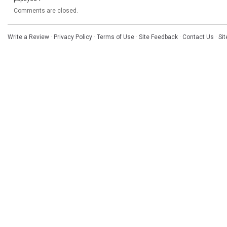
Comments are closed.
Write a Review
·
Privacy Policy
·
Terms of Use
·
Site Feedback
·
Contact Us
·
Si