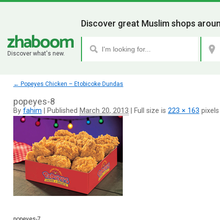
Discover great Muslim shops aroun
Discover what's new.
←
Popeyes Chicken – Etobicoke Dundas
popeyes-8
By
fahim
|
Published
March 20, 2013
|
Full size is
223 × 163
pixels
popeyes-7