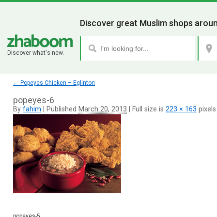
Discover great Muslim shops aroun
Discover what's new.
←
Popeyes Chicken – Eglinton
popeyes-6
By
fahim
|
Published
March 20, 2013
|
Full size is
223 × 163
pixels
popeyes-5