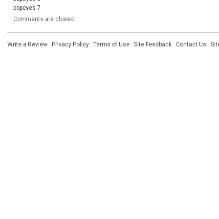
popeyes-7
Comments are closed.
Write a Review
·
Privacy Policy
·
Terms of Use
·
Site Feedback
·
Contact Us
·
Si