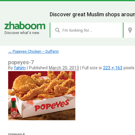
Discover great Muslim shops aroun
Discover what's new.
←
Popeyes Chicken – Dufferin
popeyes-7
By
fahim
|
Published
March 20, 2013
|
Full size is
223 × 163
pixels
popeyes-6