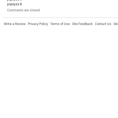
popeyes-8
Comments are closed.
Write a Review
·
Privacy Policy
·
Terms of Use
·
Site Feedback
·
Contact Us
·
Si