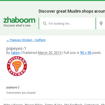
Discover great Muslim shops aroun
Discover what's new.
←
Popeyes Chicken – Dufferin
popeyes-1
By
fahim
|
Published
March 20, 2013
|
Full size is
90 × 90
pixels
popeyes-2
Comments are closed.