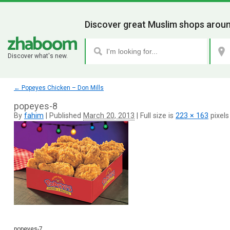
Discover great Muslim shops aroun
Discover what's new.
←
Popeyes Chicken – Don Mills
popeyes-8
By
fahim
|
Published
March 20, 2013
|
Full size is
223 × 163
pixels
popeyes-7