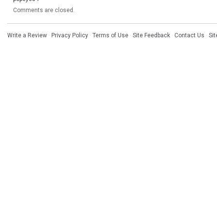
Comments are closed.
Write a Review
·
Privacy Policy
·
Terms of Use
·
Site Feedback
·
Contact Us
·
Si