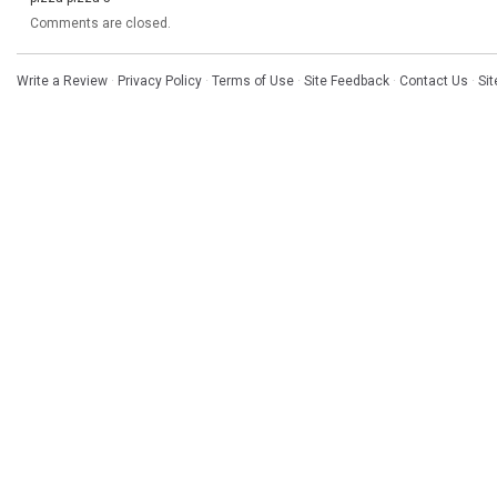
Comments are closed.
Write a Review
·
Privacy Policy
·
Terms of Use
·
Site Feedback
·
Contact Us
·
Si