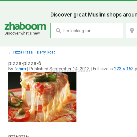
Discover great Muslim shops aroun
Discover what's new.
←
Pizza Pizza – Derry Road
pizza-pizza-6
By
fahim
|
Published
September 14, 2013
|
Full size is
223 × 163
p
pizza-pizza-5