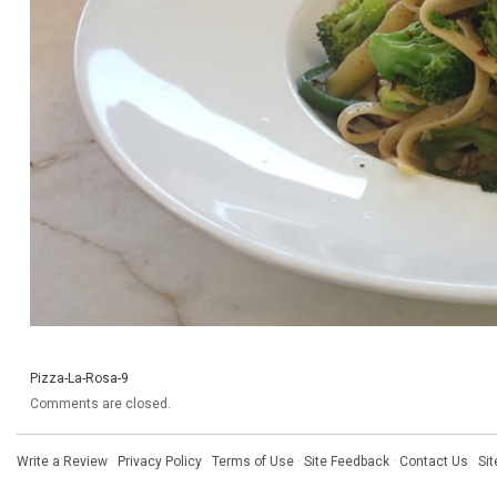
Pizza-La-Rosa-9
Comments are closed.
Write a Review
·
Privacy Policy
·
Terms of Use
·
Site Feedback
·
Contact Us
·
Si