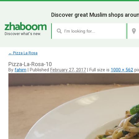
Discover great Muslim shops aroun
Discover what's new.
←
Pizza La Rosa
Pizza-La-Rosa-10
By
fahim
|
Published
February 27, 2017
|
Full size is
1000 × 562
pi