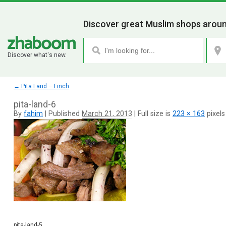
Discover great Muslim shops aroun
Discover what's new.
←
Pita Land – Finch
pita-land-6
By
fahim
|
Published
March 21, 2013
|
Full size is
223 × 163
pixels
pita-land-5