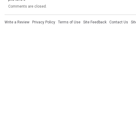
Comments are closed.
Write a Review
·
Privacy Policy
·
Terms of Use
·
Site Feedback
·
Contact Us
·
Si