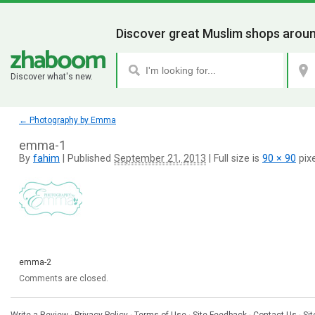
Discover great Muslim shops aroun
Discover what's new.
←
Photography by Emma
emma-1
By
fahim
|
Published
September 21, 2013
|
Full size is
90 × 90
pixe
emma-2
Comments are closed.