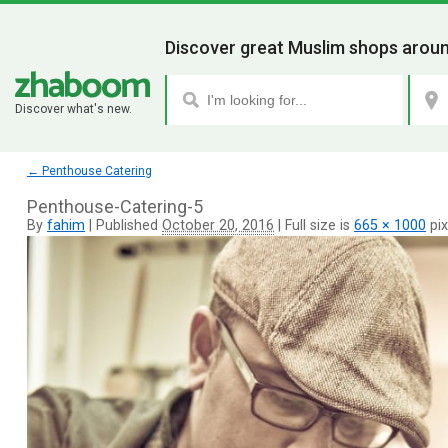
Discover great Muslim shops aroun
Discover what's new.
←
Penthouse Catering
Penthouse-Catering-5
By
fahim
|
Published
October 20, 2016
|
Full size is
665 × 1000
pix