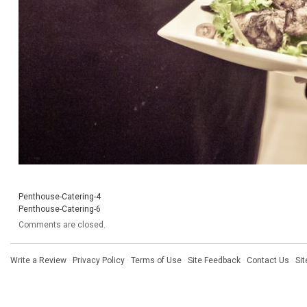
Penthouse-Catering-4
Penthouse-Catering-6
Comments are closed.
Write a Review
·
Privacy Policy
·
Terms of Use
·
Site Feedback
·
Contact Us
·
Si