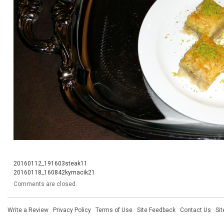
20160112_191603steak11
20160118_160842kymacik21
Comments are closed.
Write a Review
·
Privacy Policy
·
Terms of Use
·
Site Feedback
·
Contact Us
·
Si