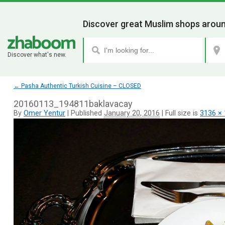
Discover great Muslim shops aroun
Discover what's new.
←
Pasha Authentic Turkish Cuisine – CLOSED
20160113_194811baklavacay
By
Omer Yentur
|
Published
January 20, 2016
|
Full size is
3136 ×