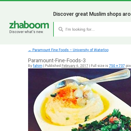
Discover great Muslim shops aro
Discover what's new.
←
Paramount Fine Foods – University of Waterloo
Paramount-Fine-Foods-3
By
fahim
|
Published
February 6, 2017
|
Full size is
750 × 737
pix