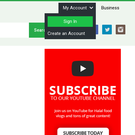
My Account
Business
Sign In
Stay Connected
Create an Account