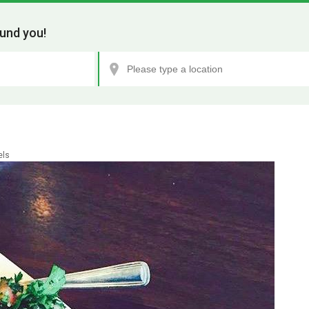
und you!
els