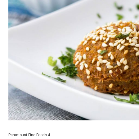
Paramount-Fine-Foods-4