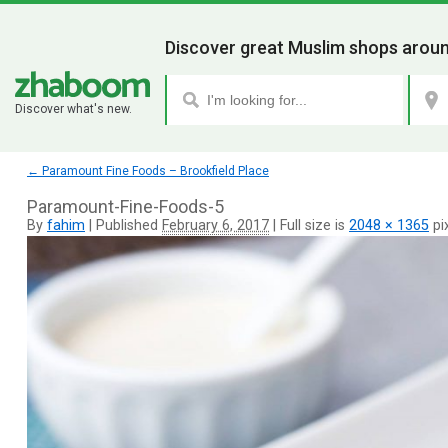
Discover great Muslim shops aroun
Discover what's new.
←
Paramount Fine Foods – Brookfield Place
Paramount-Fine-Foods-5
By
fahim
|
Published
February 6, 2017
|
Full size is
2048 × 1365
pi