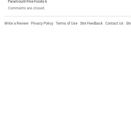
Paramount-Fine-Foods-6
Comments are closed.
Write a Review
·
Privacy Policy
·
Terms of Use
·
Site Feedback
·
Contact Us
·
Si