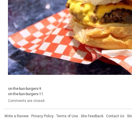
on-the-bun-burgers-9
on-the-bun-burgers-11
Comments are closed.
Write a Review
·
Privacy Policy
·
Terms of Use
·
Site Feedback
·
Contact Us
·
Si