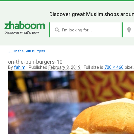
Discover great Muslim shops aroun
Discover what's new.
←
On the Bun Burgers
on-the-bun-burgers-10
By
fahim
|
Published
February 8, 2019
|
Full size is
700 × 466
pixel