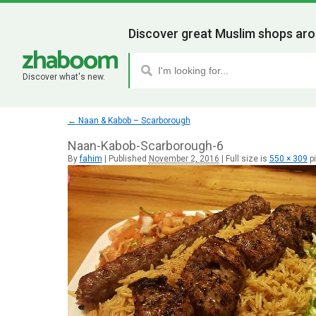
Discover great Muslim shops aro
Discover what's new.
←
Naan & Kabob – Scarborough
Naan-Kabob-Scarborough-6
By
fahim
|
Published
November 2, 2016
|
Full size is
550 × 309
pi