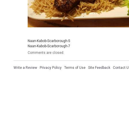
Naan-Kabob-Scarborough-5
Naan-Kabob-Scarborough-7
Comments are closed.
Write a Review
·
Privacy Policy
·
Terms of Use
·
Site Feedback
·
Contact U