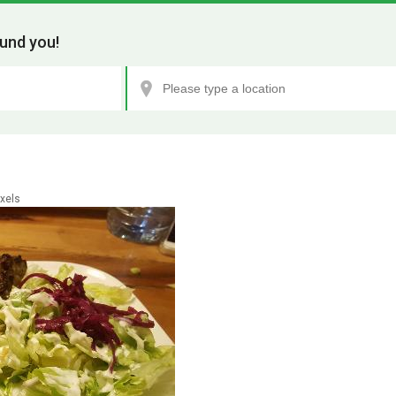
und you!
xels