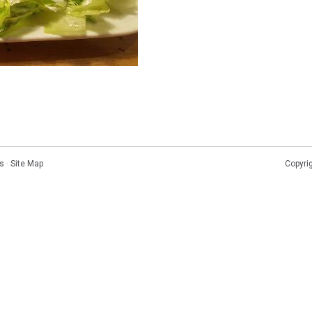
s
·
Site Map
Copyri