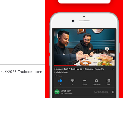
ght ©2026
Zhaboom.com