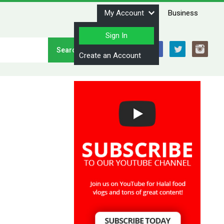
My Account
Business
Sign In
Stay Connected
Create an Account