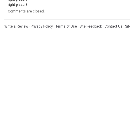
right-pizza-3
Comments are closed.
Write a Review
·
Privacy Policy
·
Terms of Use
·
Site Feedback
·
Contact Us
·
Si