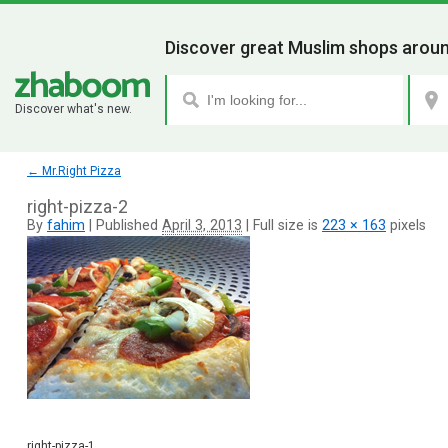
Discover great Muslim shops aroun
Discover what's new.
←
Mr.Right Pizza
right-pizza-2
By
fahim
|
Published
April 3, 2013
|
Full size is
223 × 163
pixels
right-pizza-1