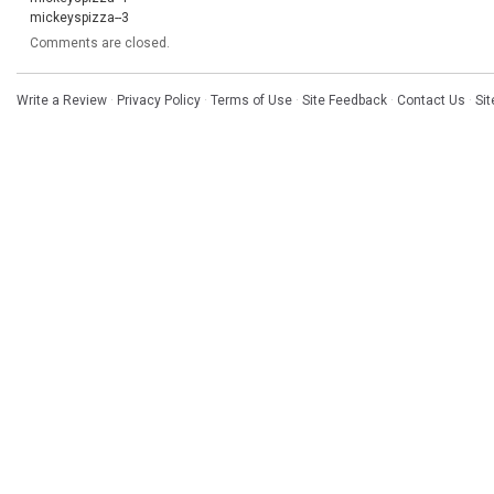
mickeyspizza--3
Comments are closed.
Write a Review
·
Privacy Policy
·
Terms of Use
·
Site Feedback
·
Contact Us
·
Si