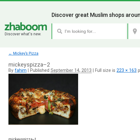
Discover great Muslim shops aroun
Discover what's new.
←
Mickey’s Pizza
mickeyspizza–2
By
fahim
|
Published
September 14, 2013
|
Full size is
223 × 163
p
mickeyspizza--1