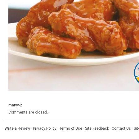
maryy-2
Comments are closed.
Write a Review
·
Privacy Policy
·
Terms of Use
·
Site Feedback
·
Contact Us
·
Si