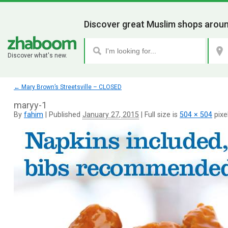
Discover great Muslim shops aroun
Discover what's new.
←
Mary Brown’s Streetsville – CLOSED
maryy-1
By
fahim
|
Published
January 27, 2015
|
Full size is
504 × 504
pixe