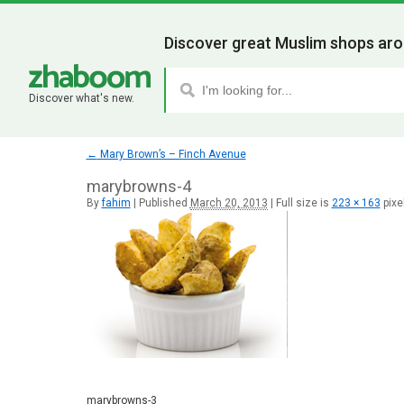
Discover great Muslim shops aro
Discover what's new.
←
Mary Brown’s – Finch Avenue
marybrowns-4
By
fahim
|
Published
March 20, 2013
|
Full size is
223 × 163
pixe
marybrowns-3