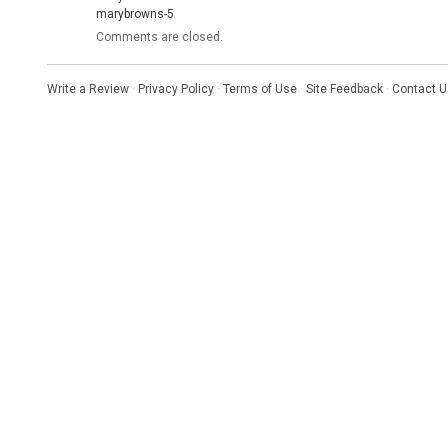
marybrowns-5
Comments are closed.
Write a Review
·
Privacy Policy
·
Terms of Use
·
Site Feedback
·
Contact U