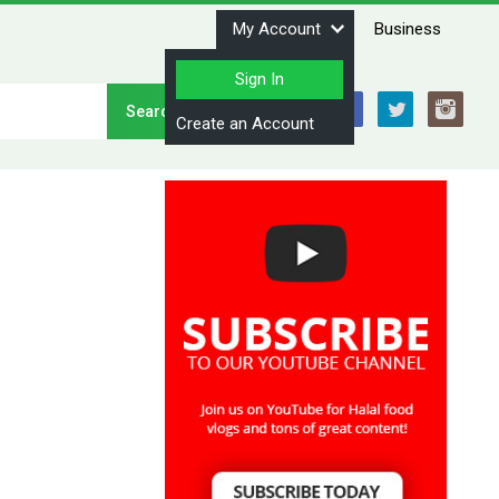
My Account
Business
Sign In
Stay Connected
Create an Account