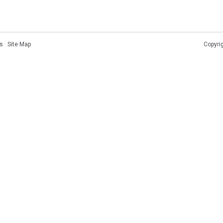
s
·
Site Map
Copyri