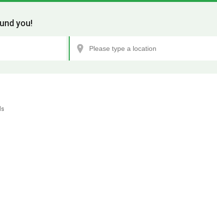
und you!
ls