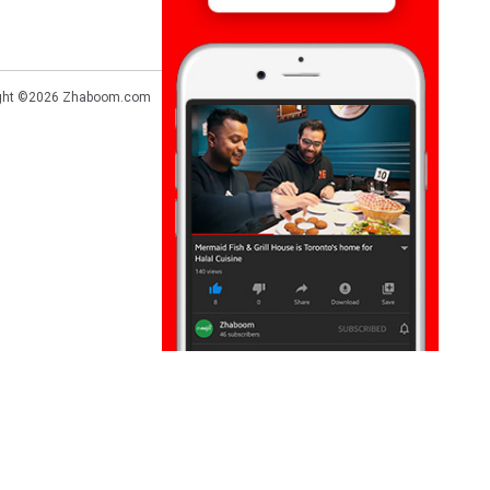
ght ©2026
Zhaboom.com