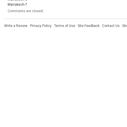
Marrakech-7
Comments are closed.
Write a Review
·
Privacy Policy
·
Terms of Use
·
Site Feedback
·
Contact Us
·
Si