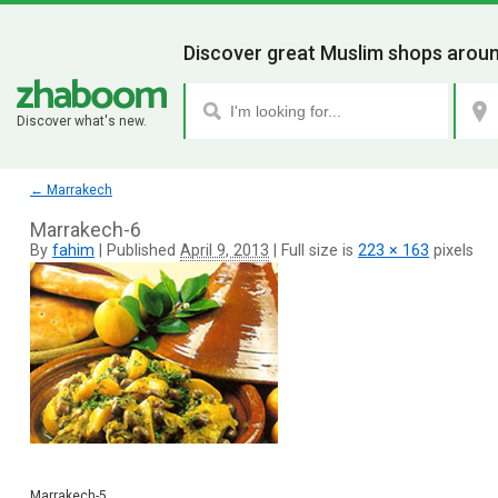
Discover great Muslim shops aroun
Discover what's new.
←
Marrakech
Marrakech-6
By
fahim
|
Published
April 9, 2013
|
Full size is
223 × 163
pixels
Marrakech-5