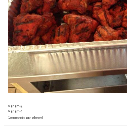
Mariam-2
Mariam-4
Comments are closed.