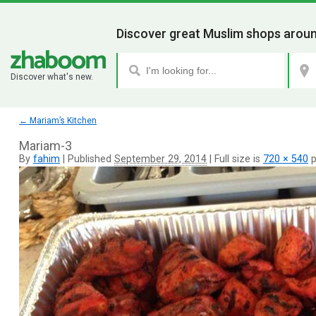
Discover great Muslim shops aroun
Discover what's new.
←
Mariam’s Kitchen
Mariam-3
By
fahim
|
Published
September 29, 2014
|
Full size is
720 × 540
p