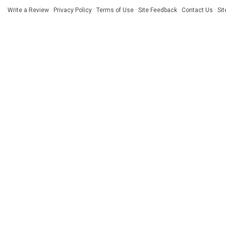
Write a Review
·
Privacy Policy
·
Terms of Use
·
Site Feedback
·
Contact Us
·
Si