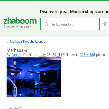
Discover great Muslim shops aroun
Discover what's new.
←
Marhaba Sheesha Lounge
marhaba-3
By
fahim
|
Published
July 28, 2014
|
Full size is
223 × 163
pixels
marhaba-2