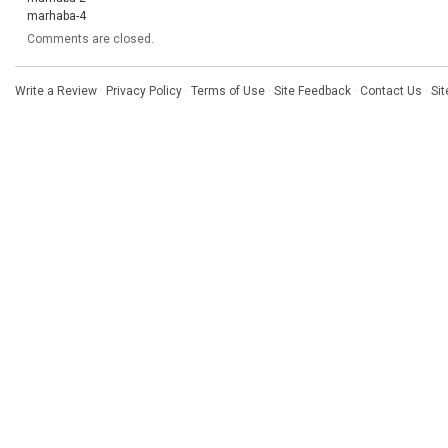
marhaba-4
Comments are closed.
Write a Review
·
Privacy Policy
·
Terms of Use
·
Site Feedback
·
Contact Us
·
Si