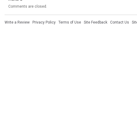
Comments are closed.
Write a Review
·
Privacy Policy
·
Terms of Use
·
Site Feedback
·
Contact Us
·
Si