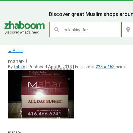
Discover great Muslim shops aroun
Discover what's new.
←
Mahar
mahar-1
By
fahim
|
Published
April 8, 2013
|
Full size is
223 × 163
pixels
mahar-2