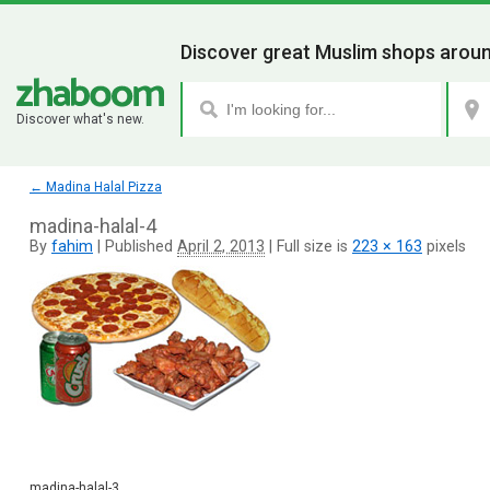
Discover great Muslim shops aroun
Discover what's new.
←
Madina Halal Pizza
madina-halal-4
By
fahim
|
Published
April 2, 2013
|
Full size is
223 × 163
pixels
madina-halal-3