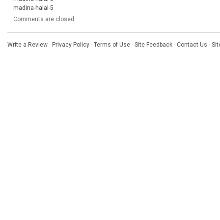
madina-halal-5
Comments are closed.
Write a Review
·
Privacy Policy
·
Terms of Use
·
Site Feedback
·
Contact Us
·
Si