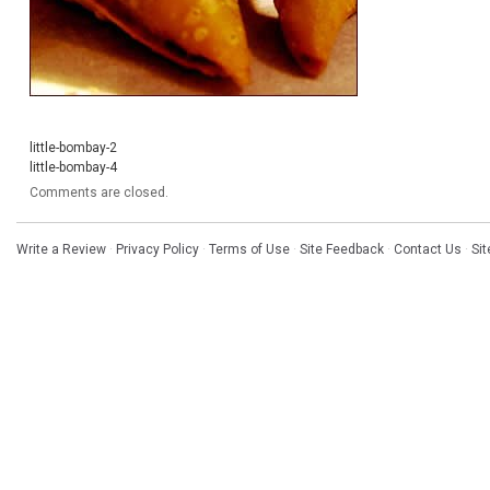
little-bombay-2
little-bombay-4
Comments are closed.
Write a Review
·
Privacy Policy
·
Terms of Use
·
Site Feedback
·
Contact Us
·
Si