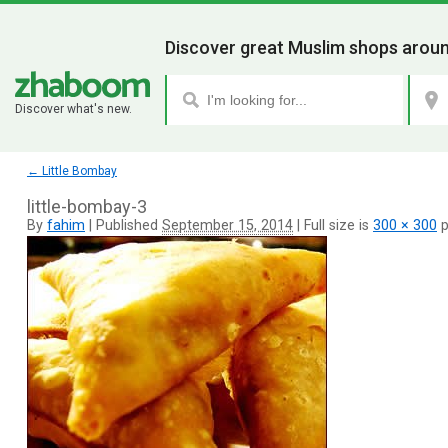
Discover great Muslim shops aroun
Discover what's new.
←
Little Bombay
little-bombay-3
By
fahim
|
Published
September 15, 2014
|
Full size is
300 × 300
p